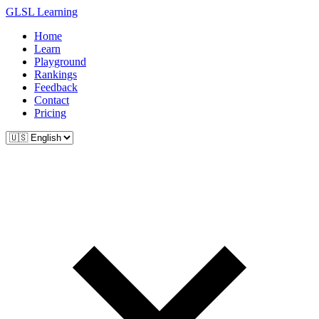
GLSL Learning
Home
Learn
Playground
Rankings
Feedback
Contact
Pricing