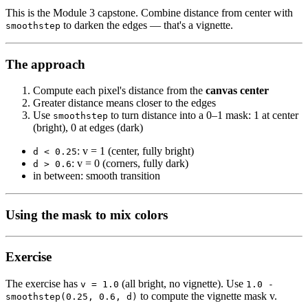
This is the Module 3 capstone. Combine distance from center with
to darken the edges — that's a vignette.
smoothstep
The approach
Compute each pixel's distance from the
canvas center
Greater distance means closer to the edges
Use
to turn distance into a 0–1 mask: 1 at center
smoothstep
(bright), 0 at edges (dark)
: v = 1 (center, fully bright)
d < 0.25
: v = 0 (corners, fully dark)
d > 0.6
in between: smooth transition
Using the mask to mix colors
Exercise
The exercise has
(all bright, no vignette). Use
v = 1.0
1.0 -
to compute the vignette mask v.
smoothstep(0.25, 0.6, d)