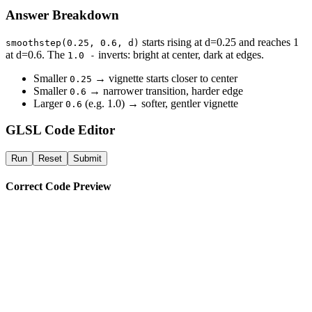
Answer Breakdown
starts rising at d=0.25 and reaches 1
smoothstep(0.25, 0.6, d)
at d=0.6. The
inverts: bright at center, dark at edges.
1.0 -
Smaller
→ vignette starts closer to center
0.25
Smaller
→ narrower transition, harder edge
0.6
Larger
(e.g. 1.0) → softer, gentler vignette
0.6
GLSL Code Editor
Run
Reset
Submit
Correct Code Preview