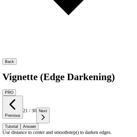
Back
Vignette (Edge Darkening)
PRO
21
/
30
Next
Previous
Tutorial
Answer
Use distance to center and smoothstep() to darken edges.