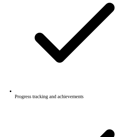
Progress tracking and achievements