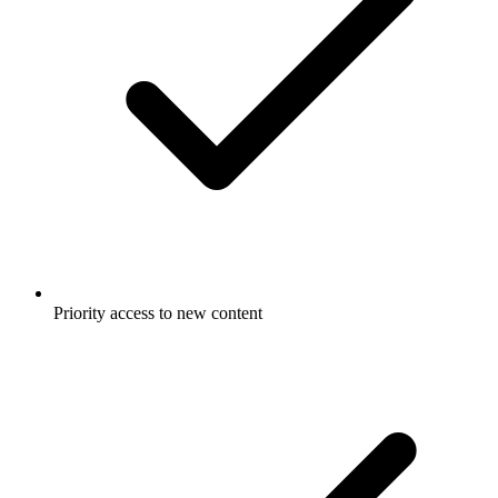
Priority access to new content