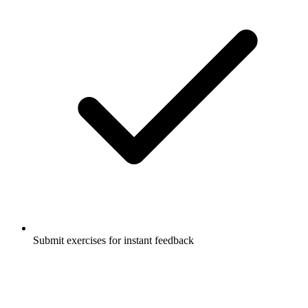
Submit exercises for instant feedback