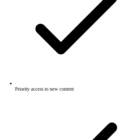
Priority access to new content