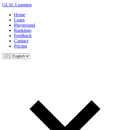
GLSL Learning
Home
Learn
Playground
Rankings
Feedback
Contact
Pricing