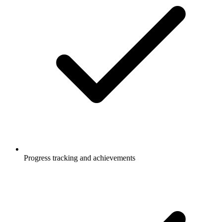
Progress tracking and achievements