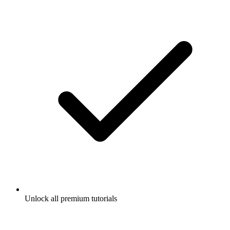
Unlock all premium tutorials