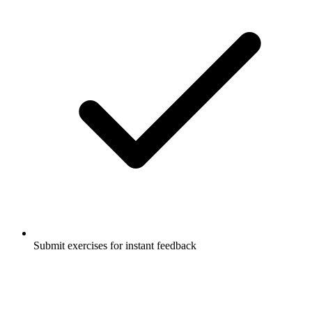
Submit exercises for instant feedback