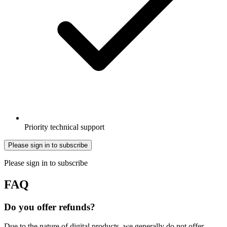
Priority technical support
Please sign in to subscribe
Please sign in to subscribe
FAQ
Do you offer refunds?
Due to the nature of digital products, we generally do not offer