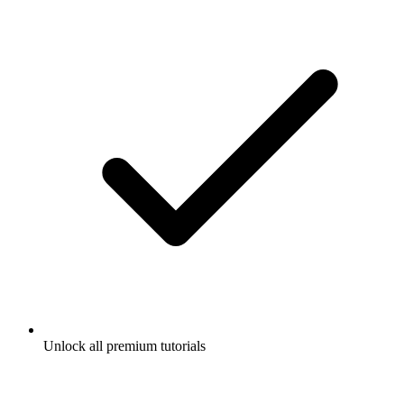
Unlock all premium tutorials