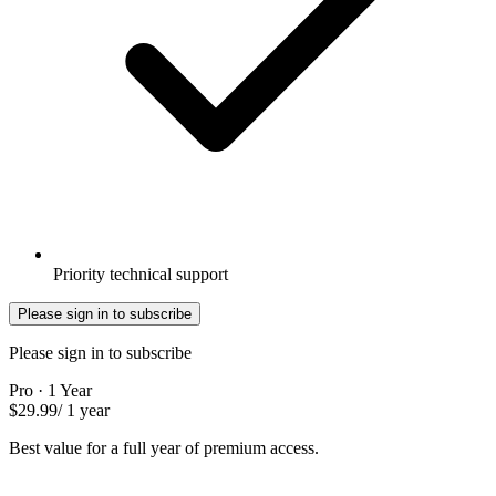
Priority technical support
Please sign in to subscribe
Please sign in to subscribe
Pro · 1 Year
$29.99
/ 1 year
Best value for a full year of premium access.