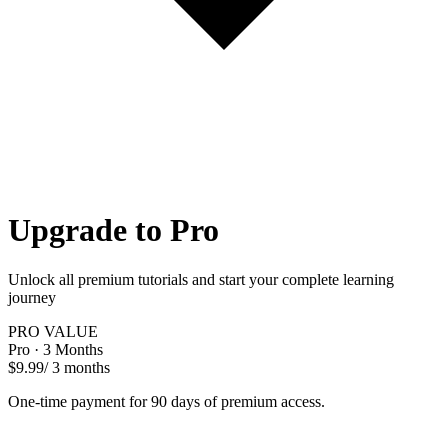
Upgrade to Pro
Unlock all premium tutorials and start your complete learning
journey
PRO VALUE
Pro · 3 Months
$9.99
/ 3 months
One-time payment for 90 days of premium access.