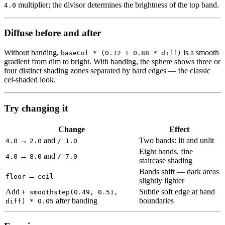
multiplier; the divisor determines the brightness of the top band.
4.0
Diffuse before and after
Without banding,
is a smooth
baseCol * (0.12 + 0.88 * diff)
gradient from dim to bright. With banding, the sphere shows three or
four distinct shading zones separated by hard edges — the classic
cel-shaded look.
Try changing it
Change
Effect
→
and
Two bands: lit and unlit
4.0
2.0
/ 1.0
Eight bands, fine
→
and
4.0
8.0
/ 7.0
staircase shading
Bands shift — dark areas
→
floor
ceil
slightly lighter
Add
Subtle soft edge at band
+ smoothstep(0.49, 0.51,
after banding
boundaries
diff) * 0.05