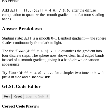
Exercise
Add
after the diffuse
diff = floor(diff * 4.0) / 3.0;
computation to quantize the smooth gradient into flat toon shading
bands.
Answer Breakdown
Starting state:
is a smooth 0–1 Lambert gradient — the sphere
diff
shades continuously from dark to light.
The fix:
quantizes the gradient into
floor(diff * 4.0) / 3.0
four discrete steps. The sphere now shows clear hard-edged bands
instead of a smooth gradient, giving it a hand-drawn or cartoon
appearance.
Try
for a simpler two-tone look with
floor(diff * 3.0) / 2.0
just a lit side and a shadow side.
GLSL Code Editor
Run
Reset
Login to Submit
Correct Code Preview