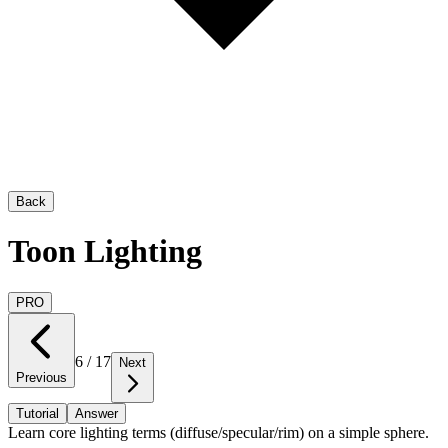
Back
Toon Lighting
PRO
6
/
17
Next
Previous
Tutorial
Answer
Learn core lighting terms (diffuse/specular/rim) on a simple sphere.