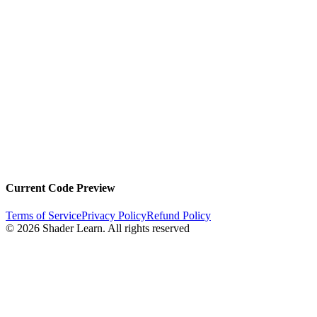
Current Code Preview
Terms of Service
Privacy Policy
Refund Policy
©
2026
Shader Learn.
All rights reserved