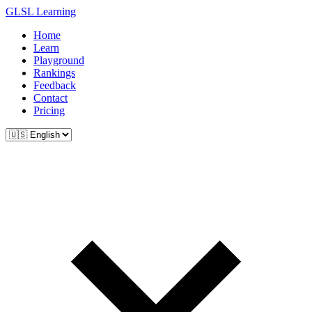
GLSL Learning
Home
Learn
Playground
Rankings
Feedback
Contact
Pricing