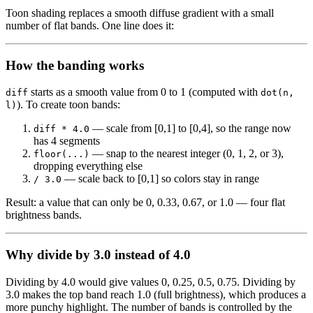
Toon shading replaces a smooth diffuse gradient with a small
number of flat bands. One line does it:
How the banding works
starts as a smooth value from 0 to 1 (computed with
diff
dot(n,
). To create toon bands:
l)
— scale from [0,1] to [0,4], so the range now
diff * 4.0
has 4 segments
— snap to the nearest integer (0, 1, 2, or 3),
floor(...)
dropping everything else
— scale back to [0,1] so colors stay in range
/ 3.0
Result: a value that can only be 0, 0.33, 0.67, or 1.0 — four flat
brightness bands.
Why divide by 3.0 instead of 4.0
Dividing by 4.0 would give values 0, 0.25, 0.5, 0.75. Dividing by
3.0 makes the top band reach 1.0 (full brightness), which produces a
more punchy highlight. The number of bands is controlled by the