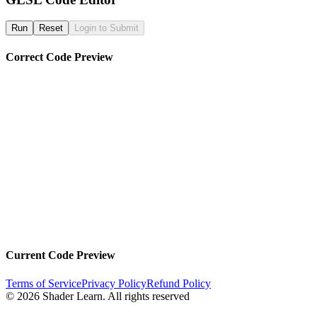
Run
Reset
Login to Submit
Correct Code Preview
Current Code Preview
Terms of Service
Privacy Policy
Refund Policy
©
2026
Shader Learn.
All rights reserved