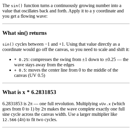
The
function turns a continuously growing number into a
sin()
value that oscillates back and forth. Apply it to a y coordinate and
you get a flowing wave:
What sin() returns
cycles between −1 and +1. Using that value directly as a
sin()
coordinate would go off the canvas, so you need to scale and shift it:
: compresses the swing from ±1 down to ±0.25 — the
* 0.25
wave stays away from the edges
: moves the center line from 0 to the middle of the
+ 0.5
canvas (UV 0.5)
What is x * 6.2831853
6.2831853 is 2π — one full revolution. Multiplying
(which
vUv.x
goes from 0 to 1) by 2π makes the wave complete exactly one full
sine cycle across the canvas width. Use a larger multiplier like
(4π) to fit two cycles.
12.566