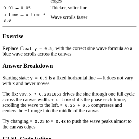
edges
→
Thicker, softer line
0.01
0.05
→
u_time
u_time *
Wave scrolls faster
3.0
Exercise
Replace
with the correct sine wave formula so a
float y = 0.5;
blue wave scrolls across the canvas.
Answer Breakdown
Starting state:
is a fixed horizontal line — it does not vary
y = 0.5
with x and never moves.
The fix:
drives the sine through one full cycle
vUv.x * 6.2831853
across the canvas width.
shifts the phase each frame,
+ u_time
scrolling the wave to the left.
compresses and
* 0.25 + 0.5
centers the ±1 range into the middle of the canvas.
Try changing
to
to push the wave peaks almost to
* 0.25
* 0.48
the canvas edges.
GLSL Code Editor