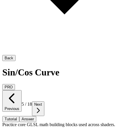
Back
Sin/Cos Curve
PRO
5
/
18
Next
Previous
Tutorial
Answer
Practice core GLSL math building blocks used across shaders.