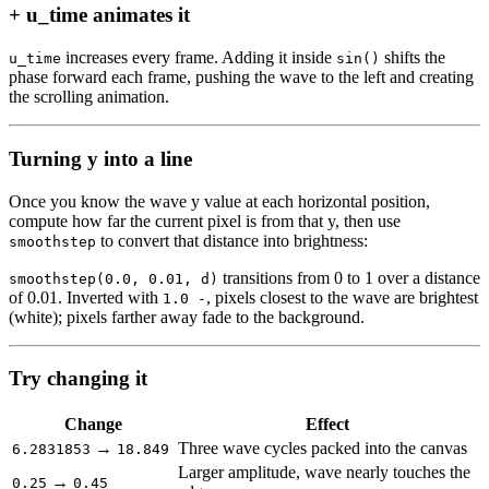
+ u_time animates it
increases every frame. Adding it inside
shifts the
u_time
sin()
phase forward each frame, pushing the wave to the left and creating
the scrolling animation.
Turning y into a line
Once you know the wave y value at each horizontal position,
compute how far the current pixel is from that y, then use
to convert that distance into brightness:
smoothstep
transitions from 0 to 1 over a distance
smoothstep(0.0, 0.01, d)
of 0.01. Inverted with
, pixels closest to the wave are brightest
1.0 -
(white); pixels farther away fade to the background.
Try changing it
Change
Effect
→
Three wave cycles packed into the canvas
6.2831853
18.849
Larger amplitude, wave nearly touches the
→
0.25
0.45