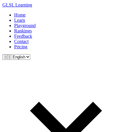
GLSL Learning
Home
Learn
Playground
Rankings
Feedback
Contact
Pricing