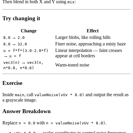
Then blend in both X and Y using
:
mix
Try changing it
Change
Effect
→
Larger blobs, like rolling hills
8.0
2.0
→
Finer noise, approaching a misty haze
8.0
32.0
Linear interpolation — faint creases
u = f*f*(3.0-2.0*f)
→
appear at cell borders
u = f
→
vec3(n)
vec3(n,
Warm-toned noise
n*0.8, n*0.6)
Exercise
Inside
, call
and output the result as
main
valueNoise(vUv * 8.0)
a grayscale image.
Answer Breakdown
Replace
with
.
n = 0.0
n = valueNoise(vUv * 8.0)
— scales coordinates to control noise frequency