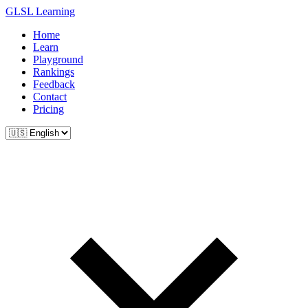
GLSL Learning
Home
Learn
Playground
Rankings
Feedback
Contact
Pricing