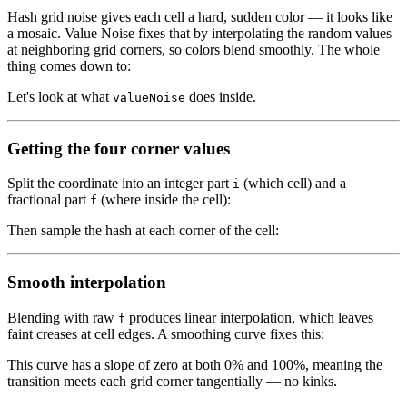
Hash grid noise gives each cell a hard, sudden color — it looks like
a mosaic. Value Noise fixes that by interpolating the random values
at neighboring grid corners, so colors blend smoothly. The whole
thing comes down to:
Let's look at what
does inside.
valueNoise
Getting the four corner values
Split the coordinate into an integer part
(which cell) and a
i
fractional part
(where inside the cell):
f
Then sample the hash at each corner of the cell:
Smooth interpolation
Blending with raw
produces linear interpolation, which leaves
f
faint creases at cell edges. A smoothing curve fixes this:
This curve has a slope of zero at both 0% and 100%, meaning the
transition meets each grid corner tangentially — no kinks.