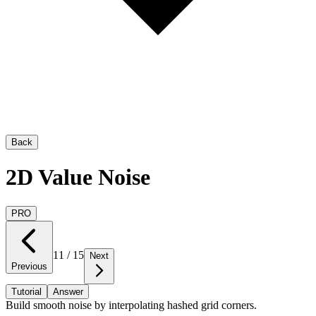
Back
2D Value Noise
PRO
11
/
15
Next
Previous
Tutorial
Answer
Build smooth noise by interpolating hashed grid corners.