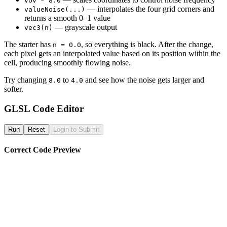
vUv * 8.0
— interpolates the four grid corners and
valueNoise(...)
returns a smooth 0–1 value
— grayscale output
vec3(n)
The starter has
, so everything is black. After the change,
n = 0.0
each pixel gets an interpolated value based on its position within the
cell, producing smoothly flowing noise.
Try changing
to
and see how the noise gets larger and
8.0
4.0
softer.
GLSL Code Editor
Run
Reset
Login to Submit
Correct Code Preview